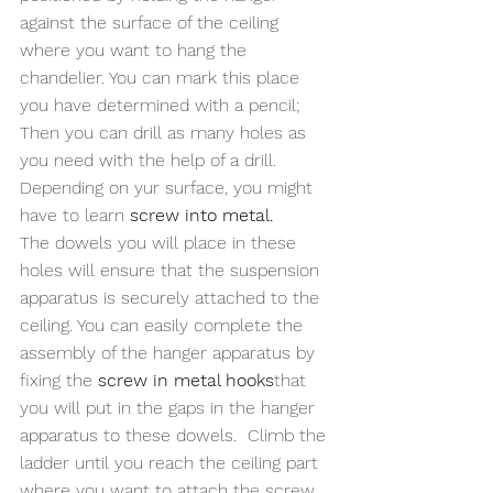
against the surface of the ceiling 
where you want to hang the 
chandelier. You can mark this place 
you have determined with a pencil; 
Then you can drill as many holes as 
you need with the help of a drill. 
Depending on yur surface, you might 
have to learn
 screw into metal.
The dowels you will place in these 
holes will ensure that the suspension 
apparatus is securely attached to the 
ceiling. You can easily complete the 
assembly of the hanger apparatus by 
fixing the 
screw in metal hooks
that 
you will put in the gaps in the hanger 
apparatus to these dowels.  Climb the 
ladder until you reach the ceiling part 
where you want to attach the screw 