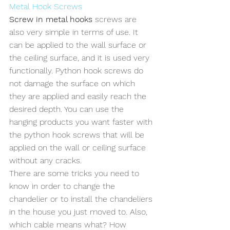
Metal Hook Screws
Screw in metal hooks
 screws are 
also very simple in terms of use. It 
can be applied to the wall surface or 
the ceiling surface, and it is used very 
functionally. Python hook screws do 
not damage the surface on which 
they are applied and easily reach the 
desired depth. You can use the 
hanging products you want faster with 
the python hook screws that will be 
applied on the wall or ceiling surface 
without any cracks.
There are some tricks you need to 
know in order to change the 
chandelier or to install the chandeliers 
in the house you just moved to. Also, 
which cable means what? How 