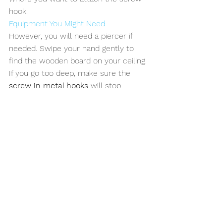
hook. 
Equipment You Might Need
However, you will need a piercer if 
needed. Swipe your hand gently to 
find the wooden board on your ceiling. 
If you go too deep, make sure the 
screw in metal hooks
 will stop 
screwing into the ceiling when it 
reaches the tip of the screw. Screw 
the screw hook to the ceiling.
Choosing the alternatives that are 
suitable for the area you will use the 
screws will increase the efficiency 
you will get, and you will have access 
to the potential to use the fixing 
feature of the screw at the highest 
level. Once you have the technique 
and information, you can easily finish 