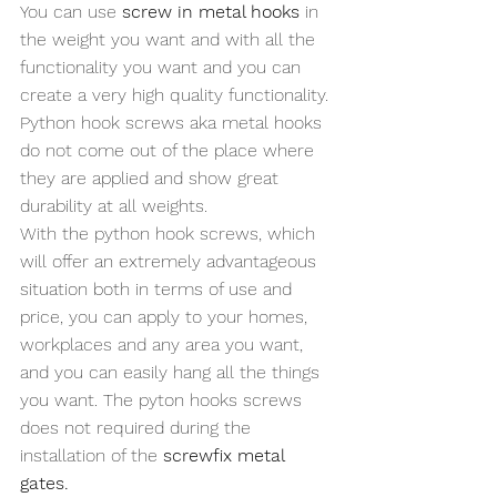
You can use 
screw in metal hooks
 in 
the weight you want and with all the 
functionality you want and you can 
create a very high quality functionality. 
Python hook screws aka metal hooks 
do not come out of the place where 
they are applied and show great 
durability at all weights. 
With the python hook screws, which 
will offer an extremely advantageous 
situation both in terms of use and 
price, you can apply to your homes, 
workplaces and any area you want, 
and you can easily hang all the things 
you want. The pyton hooks screws 
does not required during the 
installation of the 
screwfix metal 
gates.