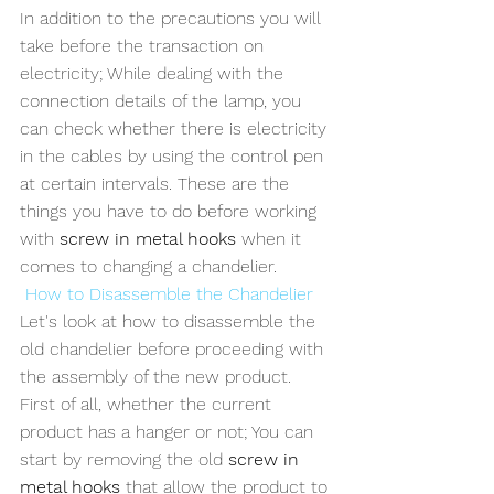
In addition to the precautions you will 
take before the transaction on 
electricity; While dealing with the 
connection details of the lamp, you 
can check whether there is electricity 
in the cables by using the control pen 
at certain intervals. These are the 
things you have to do before working 
with 
screw in metal hooks 
when it 
comes to changing a chandelier.
How to Disassemble the Chandelier
Let's look at how to disassemble the 
old chandelier before proceeding with 
the assembly of the new product. 
First of all, whether the current 
product has a hanger or not; You can 
start by removing the old 
screw in 
metal hooks
 that allow the product to 