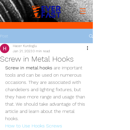
Post
Hacer Kurdoglu
Jan 21, 2023
3 min read
Screw in Metal Hooks
Screw in metal hooks
 are important 
tools and can be used on numerous 
occasions. They are associated with 
chandeliers and lighting fixtures, but 
they have more range and usage than 
that. We should take advantage of this 
article and learn about the metal 
hooks.
How to Use Hooks Screws