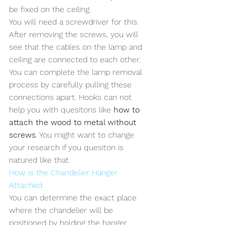
be fixed on the ceiling. 
You will need a screwdriver for this. 
After removing the screws, you will 
see that the cables on the lamp and 
ceiling are connected to each other. 
You can complete the lamp removal 
process by carefully pulling these 
connections apart. Hooks can not 
help you with quesitons like 
how to 
attach the wood to metal without 
screws
. You might want to change 
your research if you quesiton is 
natured like that.
How is the Chandelier Hanger 
Attached
You can determine the exact place 
where the chandelier will be 
positioned by holding the hanger 