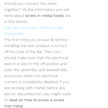
should you connect the wires 
together? All the information you will 
need about 
screw in metal hooks
 are 
in this article!
You Have To Check The Electrical 
Connection
The first thing you should do before 
installing the new product is to turn 
off the fuse of the flat. Then you 
should make sure that the electrical 
switch is also in the off position and 
start the assembly and disassembly 
processes when the electrical 
current is completely disabled. If you 
are working with metal, before any 
electic disconnection, you might want 
to 
read on how to screw a screw 
into metal.