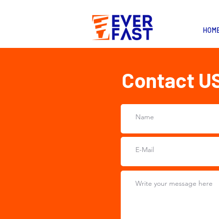
HOM
Contact U