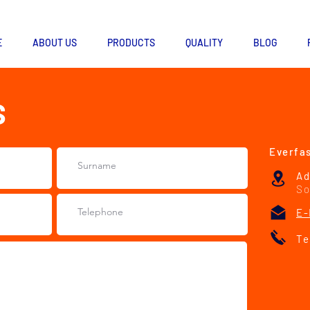
E
ABOUT US
PRODUCTS
QUALITY
BLOG
S
Everfas
Ad
So
E-
Te