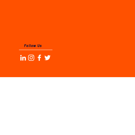
Follow Us