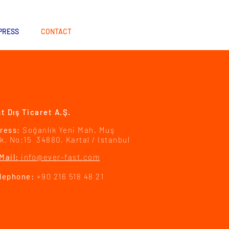
PRESS
CONTACT
t Dış Ticaret A.Ş.
ress:
Soğanlık Yeni Mah. Muş
k. No:15 34880, Kartal / Istanbul
Mail:
info@ever-fast.com
lephone:
+90 216 518 48 21