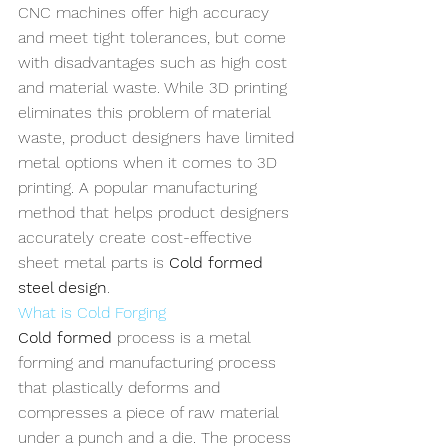
CNC machines offer high accuracy 
and meet tight tolerances, but come 
with disadvantages such as high cost 
and material waste. While 3D printing 
eliminates this problem of material 
waste, product designers have limited 
metal options when it comes to 3D 
printing. A popular manufacturing 
method that helps product designers 
accurately create cost-effective 
sheet metal parts is 
Cold formed 
steel design
.
What is Cold Forging
Cold formed
 process is a metal 
forming and manufacturing process 
that plastically deforms and 
compresses a piece of raw material 
under a punch and a die. The process 