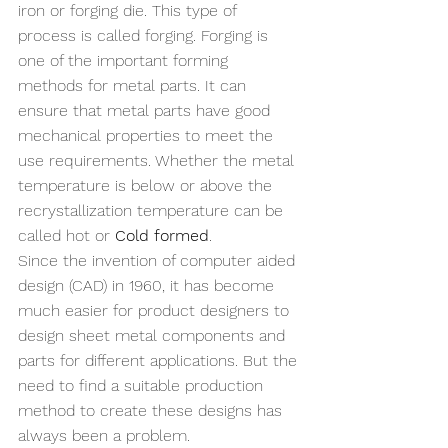
iron or forging die. This type of 
process is called forging. Forging is 
one of the important forming 
methods for metal parts. It can 
ensure that metal parts have good 
mechanical properties to meet the 
use requirements. Whether the metal 
temperature is below or above the 
recrystallization temperature can be 
called hot or 
Cold formed
.
Since the invention of computer aided 
design (CAD) in 1960, it has become 
much easier for product designers to 
design sheet metal components and 
parts for different applications. But the 
need to find a suitable production 
method to create these designs has 
always been a problem. 