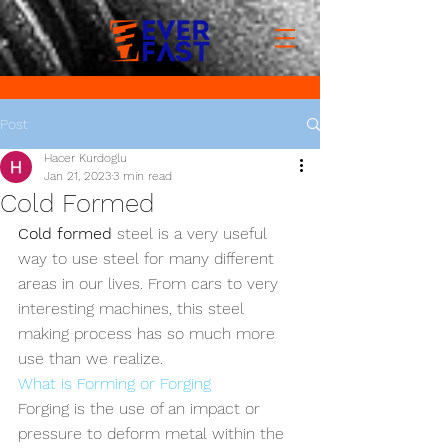
Post
Hacer Kurdoglu
Jan 21, 2023
3 min read
Cold Formed
Cold formed
 steel is a very useful 
way to use steel for many different 
areas in our lives. From cars to very 
interesting machines, this steel 
making process has so much more 
use than we realize.
What is Forming or Forging
Forging is the use of an impact or 
pressure to deform metal within the 