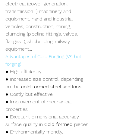
electrical (power generation, 
transmission…) machinery and 
equipment, hand and industrial 
vehicles, construction, mining, 
plumbing (pipeline fittings, valves, 
flanges…), shipbuilding, railway 
equipment...
Advantages of Cold Forging (VS hot 
forging)
● High efficiency
● Increased size control, depending 
on the 
cold formed steel sections
.
● Costly but effective.
● Improvement of mechanical 
properties.
● Excellent dimensional accuracy 
surface quality in 
Cold formed 
pieces.
● Environmentally friendly.