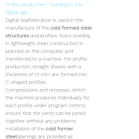
Profile production - building in the 
digital age
Digital sophistication is used in the 
manufacture of the 
cold formed steel 
structures
 and profiles. Every building 
in lightweight steel construction is 
planned on the computer and 
transferred to a machine. For profile 
production, straight sheets with a 
thickness of 1.5 mm are formed into 
C-shaped profiles. 
Compressions and recesses, which 
the machine produces individually for 
each profile under program control, 
ensure that the joints can be joined 
together without any problems. 
Installation of the 
cold former 
steel
openings are provided as 