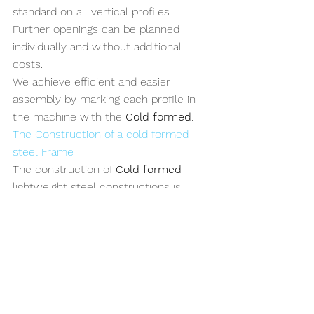
standard on all vertical profiles. 
Further openings can be planned 
individually and without additional 
costs.
We achieve efficient and easier 
assembly by marking each profile in 
the machine with the 
Cold formed
. 
The Construction of a cold formed 
steel Frame
The construction of 
Cold formed
lightweight steel constructions is 
characterized by high-quality 
connection and joining techniques 
that result in a perfect frame 
structure. Precise compression, 
recesses and countersunk screw 
holes ensure a level result so that the 
frame structure can be planked with 