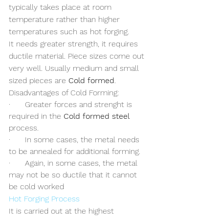
typically takes place at room 
temperature rather than higher 
temperatures such as hot forging.
It needs greater strength, it requires 
ductile material. Piece sizes come out 
very well. Usually medium and small 
sized pieces are 
Cold formed
. 
Disadvantages of Cold Forming:
·      Greater forces and strenght is 
required in the 
Cold formed steel
process.
·      In some cases, the metal needs 
to be annealed for additional forming.
·      Again, in some cases, the metal 
may not be so ductile that it cannot 
be cold worked
Hot Forging Process
It is carried out at the highest 