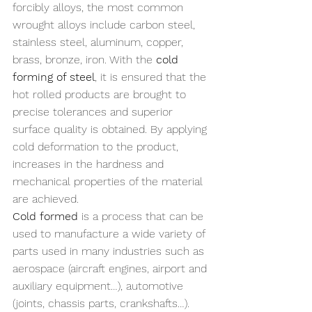
forcibly alloys, the most common 
wrought alloys include carbon steel, 
stainless steel, aluminum, copper, 
brass, bronze, iron. With the 
cold 
forming of steel
, it is ensured that the 
hot rolled products are brought to 
precise tolerances and superior 
surface quality is obtained. By applying 
cold deformation to the product, 
increases in the hardness and 
mechanical properties of the material 
are achieved.
Cold formed
 is a process that can be 
used to manufacture a wide variety of 
parts used in many industries such as 
aerospace (aircraft engines, airport and 
auxiliary equipment…), automotive 
(joints, chassis parts, crankshafts…). 