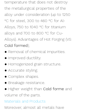
temperature that does not destroy 
the metallurgical properties of the 
alloy under consideration (up to 1250 
°C for steel, 300 to 460 °C for Al-
Alloys, 750 to 1040 °C for titanium 
alloys and 700 to 800 °C for Cu-
Alloys). Advantages of Hot Forging (VS 
Cold formed
);
● Removal of chemical impurities.
● Improved ductility.
● Homogenized grain structure.
● Accurate styling.
● Complex shapes.
● Breakage resistance.
● Higher weight than 
Cold forme
 and 
volume of the parts.
Materials and Products
Moreover, almost all metals have 