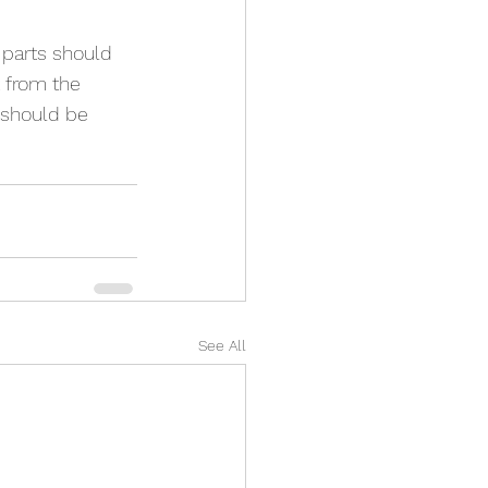
 parts should 
t from the 
 should be 
See All