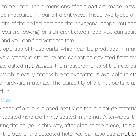
a to be used. The dimensions of this part are made in tw
n be measured in four different ways. These two types 
width of the coiled part and the hexagonal shape. You can
f you are looking for a diiferent experinece, you can sear
e and you can find vendors thre.
roperties of these parts, which can be produced in man
ve a standard structure and cannot be deviated from th
als called 
nut
 gauges, the measurements of the nuts ca
 which is easily accessible to everyone, is available in sto
 hardware materials. The durability of the nut parts is 
alue.
 Size
 head of a nut is placed neatly on the nut gauge material
r located here are firmly seated in the nut. Afterwards, th
ng the gauge. In this way, after placing the piece, its si
 the size of the selected hole. You can also use a 
nut sp