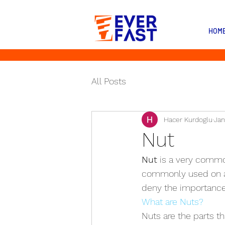
HOM
All Posts
Hacer Kurdoglu
Jan
Nut
Nut
 is a very commo
commonly used on al
deny the importance 
What are Nuts?
Nuts are the parts t