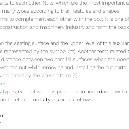
rts to each other. Nuts, which are the most important au
of many types according to their features and shapes. 
ms to complement each other with the bolt. It is one of 
e construction and machinery industry and form the back
the seating surface and the upper level of this auxiliary
 is represented by the symbol (m). Another term related t
e distance between two parallel surfaces when the oper
ith the nut while removing and installing the nut parts 
 indicated by the wrench term (s).
pes
 types, each of which is produced in accordance with i
and preferred 
nuts types
 are as follows:
ut
t