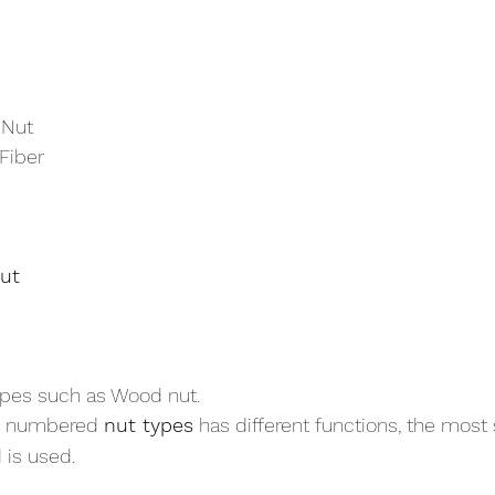
 Nut
 Fiber
ut
 types such as Wood nut.
e numbered 
nut types
 has different functions, the most 
 is used.