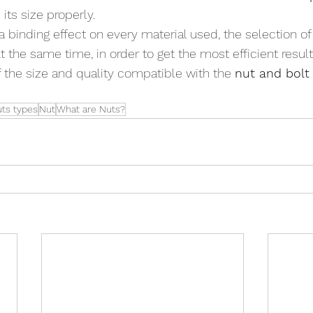
its size properly.
a binding effect on every material used, the selection of
 the same time, in order to get the most efficient resul
f the size and quality compatible with the 
nut and bolt
uts types
Nut
What are Nuts?