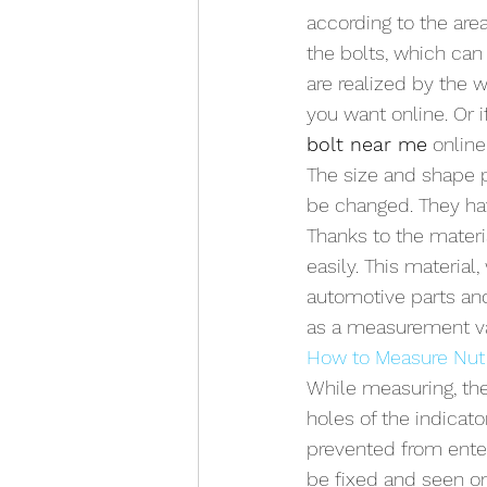
according to the are
the bolts, which ca
are realized by the 
you want online. Or i
bolt near me
 onlin
The size and shape p
be changed. They ha
Thanks to the materi
easily. This material,
automotive parts and
as a measurement v
How to Measure Nut
While measuring, the
holes of the indicato
prevented from enteri
be fixed and seen on