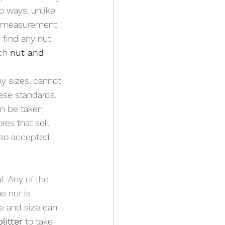
o ways, unlike 
of measurement 
 find any nut 
ch 
nut and 
y sizes, cannot 
ese standards. 
n be taken 
res that sell 
also accepted 
. Any of the 
e nut is 
ze and size can 
litter
 to take 