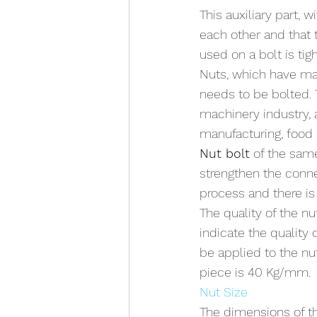
This auxiliary part, 
each other and that t
used on a bolt is ti
Nuts, which have man
needs to be bolted. T
machinery industry, 
manufacturing, food 
Nut bolt
 of the sam
strengthen the conne
process and there is 
The quality of the n
indicate the quality o
be applied to the nu
piece is 40 Kg/mm.
Nut Size
The dimensions of th