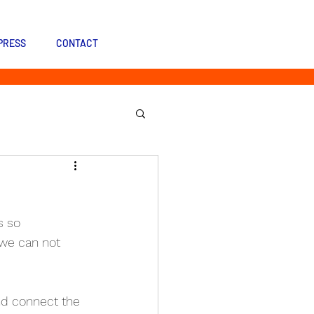
PRESS
CONTACT
s so 
we can not 
nd connect the 