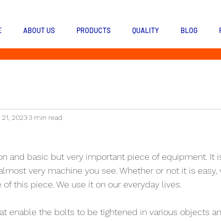
E
ABOUT US
PRODUCTS
QUALITY
BLOG
 21, 2023
3 min read
n and basic but very important piece of equipment. It i
most very machine you see. Whether or not it is easy, 
of this piece. We use it on our everyday lives.
hat enable the bolts to be tightened in various objects a