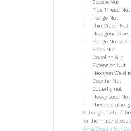
·      Square Nut
·      Pipe Thread Nut
·      Flange Nut
·      Thin Crown Nut
·      Hexagonal Rivet
·      Flange Nut with
·      Press Nut
·      Coupling Nut
·      Extension Nut
·      Hexagon Weld 
n
·      Counter Nut
·      Butterfly nut
·      Heavy Load Nut
·      There are also
Although each of th
for the material used
What Does a Nut Do