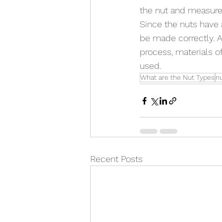
the nut and measure 
Since the nuts have 
be made correctly. At
process, materials o
used.
What are the Nut Types
n
Recent Posts