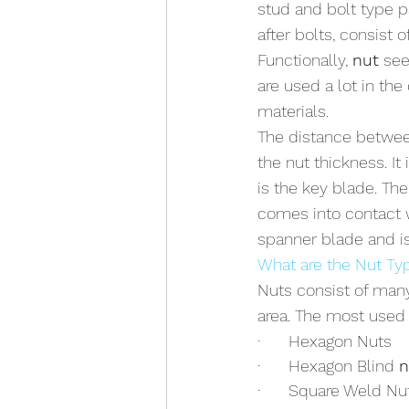
stud and bolt type pa
after bolts, consist 
Functionally, 
nut
 see
are used a lot in th
materials.
The distance between 
the nut thickness. It
is the key blade. Th
comes into contact w
spanner blade and is
What are the Nut Ty
Nuts consist of many
area. The most used 
·      Hexagon Nuts
·      Hexagon Blind 
n
·      Square Weld Nu