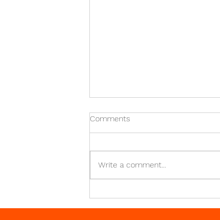
What Do Turned Parts Do?
Comments
Turning is a mechanical
manufacturing technique that
creates generally rotationally
Write a comment...
symmetrical objects known as
turned parts. For use in...