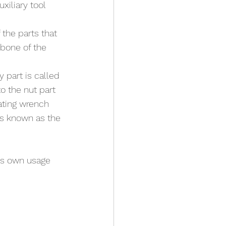
xiliary tool 
the parts that 
bone of the 
 part is called 
o the nut part 
ating wrench 
is known as the 
ts own usage 