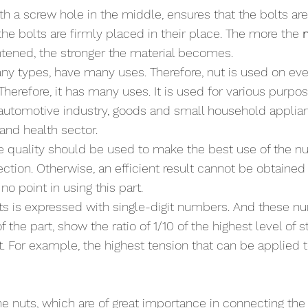
with a screw hole in the middle, ensures that the bolts a
he bolts are firmly placed in their place. The more the 
ghtened, the stronger the material becomes.
y types, have many uses. Therefore, nut is used on ever
herefore, it has many uses. It is used for various purpos
automotive industry, goods and small household applianc
and health sector.
e quality should be used to make the best use of the nu
ction. Otherwise, an efficient result cannot be obtained
no point in using this part. 
uts is expressed with single-digit numbers. And these n
f the part, show the ratio of 1/10 of the highest level of s
t. For example, the highest tension that can be applied t
e nuts, which are of great importance in connecting the p