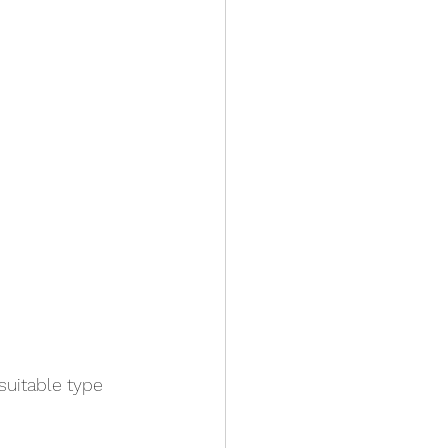
suitable type 