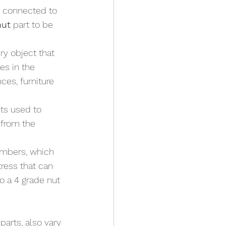
re connected to 
nut
 part to be 
y object that 
es in the 
es, furniture 
ts used to 
 from the 
umbers, which 
tress that can 
o a 4 grade nut 
arts, also vary 